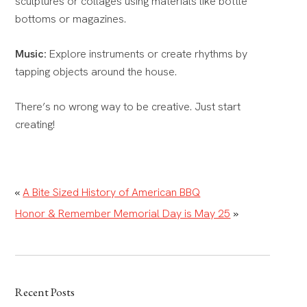
sculptures or collages using materials like bottle
bottoms or magazines.
Music:
Explore instruments or create rhythms by
tapping objects around the house.
There’s no wrong way to be creative. Just start
creating!
«
A Bite Sized History of American BBQ
Honor & Remember Memorial Day is May 25
»
Recent Posts