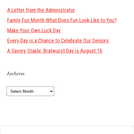
A Letter from the Administrator
Family Fun Month What Does Fun Look Like to You?
Make Your Own Luck Day
Every Day is a Chance to Celebrate Our Seniors
A Savory Staple: Bratwurst Day is August 16
Archives
Archives