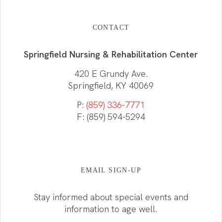
CONTACT
Springfield Nursing & Rehabilitation Center
420 E Grundy Ave.
Springfield, KY 40069
P:
(859) 336-7771
F: (859) 594-5294
EMAIL SIGN-UP
Stay informed about special events and
information to age well.