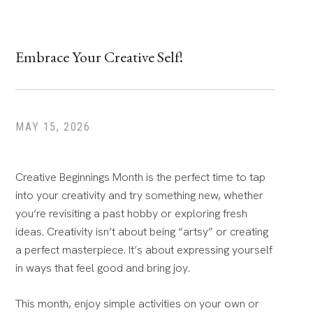
Embrace Your Creative Self!
MAY 15, 2026
Creative Beginnings Month is the perfect time to tap
into your creativity and try something new, whether
you’re revisiting a past hobby or exploring fresh
ideas. Creativity isn’t about being “artsy” or creating
a perfect masterpiece. It’s about expressing yourself
in ways that feel good and bring joy.
This month, enjoy simple activities on your own or