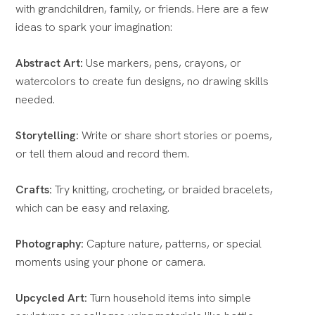
with grandchildren, family, or friends. Here are a few
ideas to spark your imagination:
Abstract Art:
Use markers, pens, crayons, or
watercolors to create fun designs, no drawing skills
needed.
Storytelling:
Write or share short stories or poems,
or tell them aloud and record them.
Crafts:
Try knitting, crocheting, or braided bracelets,
which can be easy and relaxing.
Photography:
Capture nature, patterns, or special
moments using your phone or camera.
Upcycled Art:
Turn household items into simple