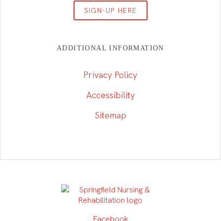
SIGN-UP HERE
ADDITIONAL INFORMATION
Privacy Policy
Accessibility
Sitemap
Facebook