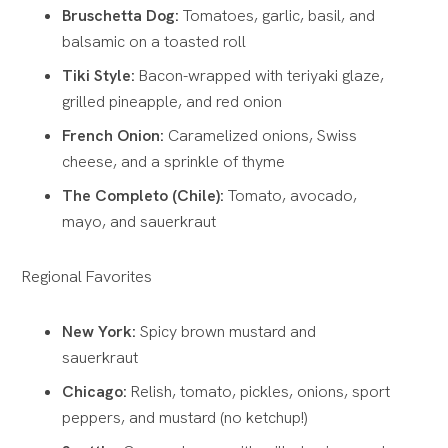
Bruschetta Dog:
Tomatoes, garlic, basil, and
balsamic on a toasted roll
Tiki Style:
Bacon-wrapped with teriyaki glaze,
grilled pineapple, and red onion
French Onion:
Caramelized onions, Swiss
cheese, and a sprinkle of thyme
The Completo (Chile):
Tomato, avocado,
mayo, and sauerkraut
Regional Favorites
New York:
Spicy brown mustard and
sauerkraut
Chicago:
Relish, tomato, pickles, onions, sport
peppers, and mustard (no ketchup!)