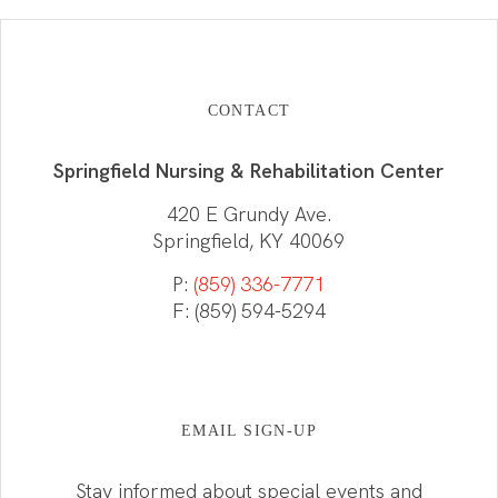
CONTACT
Springfield Nursing & Rehabilitation Center
420 E Grundy Ave.
Springfield, KY 40069
P:
(859) 336-7771
F: (859) 594-5294
EMAIL SIGN-UP
Stay informed about special events and