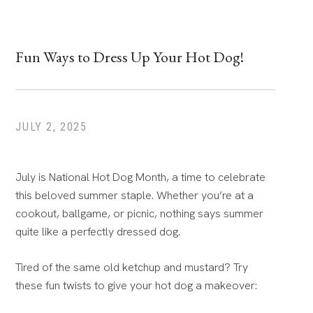
Fun Ways to Dress Up Your Hot Dog!
JULY 2, 2025
July is National Hot Dog Month, a time to celebrate
this beloved summer staple. Whether you’re at a
cookout, ballgame, or picnic, nothing says summer
quite like a perfectly dressed dog.
Tired of the same old ketchup and mustard? Try
these fun twists to give your hot dog a makeover: