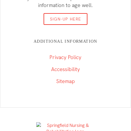
information to age well.
SIGN-UP HERE
ADDITIONAL INFORMATION
Privacy Policy
Accessibility
Sitemap