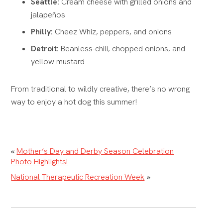
Seattle:
Cream cheese with grilled onions and
jalapeños
Philly:
Cheez Whiz, peppers, and onions
Detroit:
Beanless-chili, chopped onions, and
yellow mustard
From traditional to wildly creative, there’s no wrong
way to enjoy a hot dog this summer!
«
Mother’s Day and Derby Season Celebration
Photo Highlights!
National Therapeutic Recreation Week
»