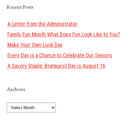
Recent Posts
A Letter from the Administrator
Family Fun Month What Does Fun Look Like to You?
Make Your Own Luck Day
Every Day is a Chance to Celebrate Our Seniors
A Savory Staple: Bratwurst Day is August 16
Archives
Archives