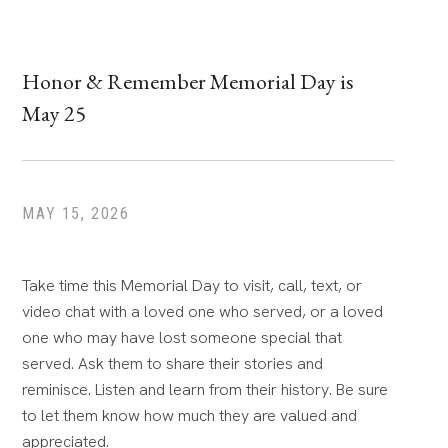
Honor & Remember Memorial Day is
May 25
MAY 15, 2026
Take time this Memorial Day to visit, call, text, or
video chat with a loved one who served, or a loved
one who may have lost someone special that
served. Ask them to share their stories and
reminisce. Listen and learn from their history. Be sure
to let them know how much they are valued and
appreciated.