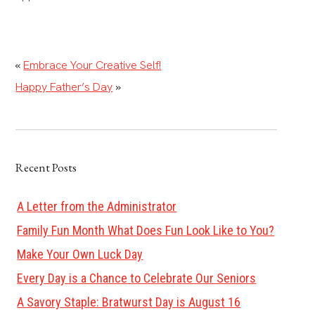
«
Embrace Your Creative Self!
Happy Father’s Day
»
Recent Posts
A Letter from the Administrator
Family Fun Month What Does Fun Look Like to You?
Make Your Own Luck Day
Every Day is a Chance to Celebrate Our Seniors
A Savory Staple: Bratwurst Day is August 16