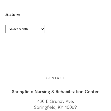
Archives
Archives
CONTACT
Springfield Nursing & Rehabilitation Center
420 E Grundy Ave.
Springfield, KY 40069