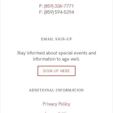
P:
(859) 336-7771
F: (859) 594-5294
EMAIL SIGN-UP
Stay informed about special events and
information to age well.
SIGN-UP HERE
ADDITIONAL INFORMATION
Privacy Policy