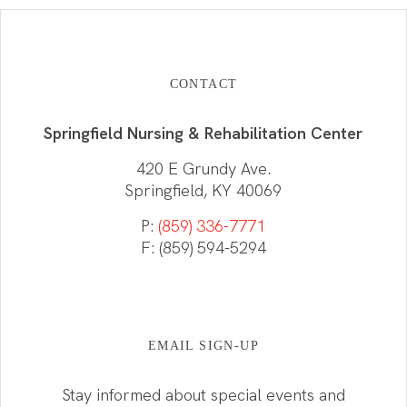
CONTACT
Springfield Nursing & Rehabilitation Center
420 E Grundy Ave.
Springfield, KY 40069
P:
(859) 336-7771
F: (859) 594-5294
EMAIL SIGN-UP
Stay informed about special events and