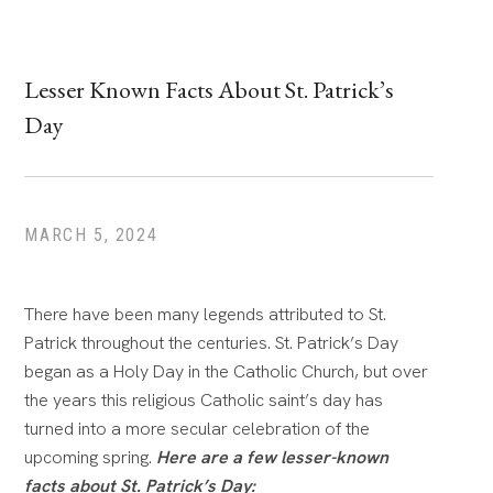
Lesser Known Facts About St. Patrick’s
Day
MARCH 5, 2024
There have been many legends attributed to St.
Patrick throughout the centuries. St. Patrick’s Day
began as a Holy Day in the Catholic Church, but over
the years this religious Catholic saint’s day has
turned into a more secular celebration of the
upcoming spring.
Here are a few lesser-known
facts about St. Patrick’s Day: