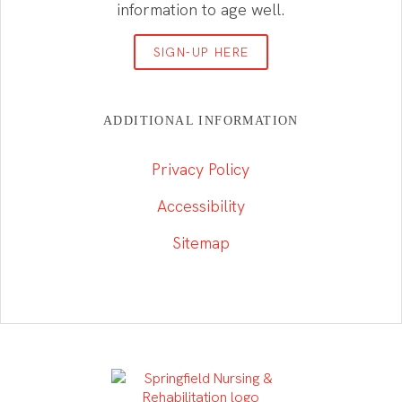
information to age well.
SIGN-UP HERE
ADDITIONAL INFORMATION
Privacy Policy
Accessibility
Sitemap