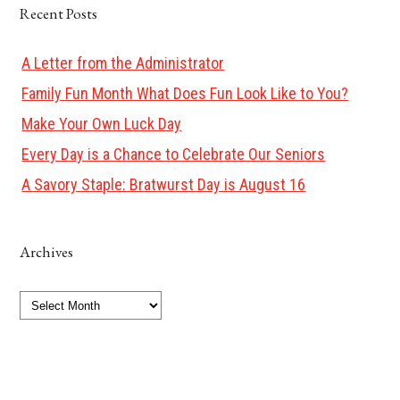
Recent Posts
A Letter from the Administrator
Family Fun Month What Does Fun Look Like to You?
Make Your Own Luck Day
Every Day is a Chance to Celebrate Our Seniors
A Savory Staple: Bratwurst Day is August 16
Archives
Archives