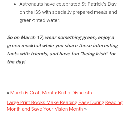
Astronauts have celebrated St. Patrick’s Day
on the ISS with specially prepared meals and
green-tinted water.
So on March 17, wear something green, enjoy a
green mocktail while you share these interesting
facts with friends, and have fun “being Irish” for
the day!
«
March is Craft Month: Knit a Dishcloth
Large Print Books Make Reading Easy During Reading
Month and Save Your Vision Month
»