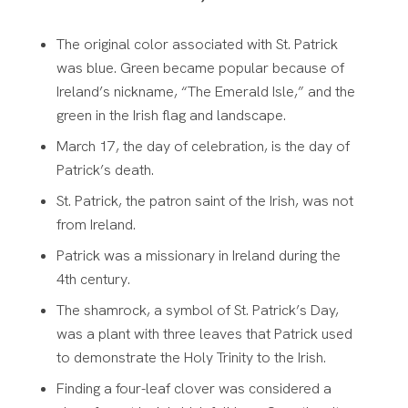
The original color associated with St. Patrick
was blue. Green became popular because of
Ireland’s nickname, “The Emerald Isle,” and the
green in the Irish flag and landscape.
March 17, the day of celebration, is the day of
Patrick’s death.
St. Patrick, the patron saint of the Irish, was not
from Ireland.
Patrick was a missionary in Ireland during the
4th century.
The shamrock, a symbol of St. Patrick’s Day,
was a plant with three leaves that Patrick used
to demonstrate the Holy Trinity to the Irish.
Finding a four-leaf clover was considered a