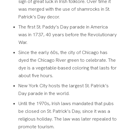
sign of great luck in Irish folklore. Over time it
was merged with the use of shamrocks in St.
Patrick’s Day decor.
The first St. Paddy’s Day parade in America
was in 1737, 40 years before the Revolutionary
War.
Since the early 60s, the city of Chicago has
dyed the Chicago River green to celebrate. The
dye is a vegetable-based coloring that lasts for
about five hours.
New York City hosts the largest St. Patrick’s
Day parade in the world.
Until the 1970s, Irish laws mandated that pubs
be closed on St. Patrick’s Day, since it was a
religious holiday. The law was later repealed to
promote tourism.