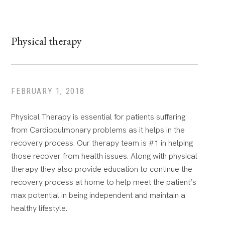
Physical therapy
FEBRUARY 1, 2018
Physical Therapy is essential for patients suffering
from Cardiopulmonary problems as it helps in the
recovery process. Our therapy team is #1 in helping
those recover from health issues. Along with physical
therapy they also provide education to continue the
recovery process at home to help meet the patient’s
max potential in being independent and maintain a
healthy lifestyle.