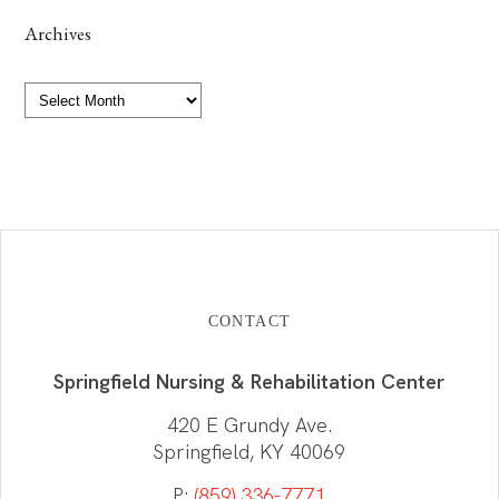
Archives
Archives
CONTACT
Springfield Nursing & Rehabilitation Center
420 E Grundy Ave.
Springfield, KY 40069
P:
(859) 336-7771