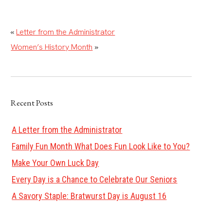
«
Letter from the Administrator
Women’s History Month
»
Recent Posts
A Letter from the Administrator
Family Fun Month What Does Fun Look Like to You?
Make Your Own Luck Day
Every Day is a Chance to Celebrate Our Seniors
A Savory Staple: Bratwurst Day is August 16