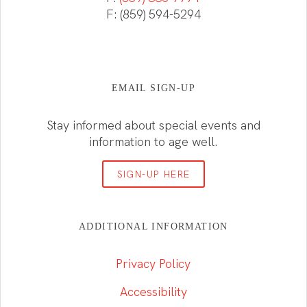
F: (859) 594-5294
EMAIL SIGN-UP
Stay informed about special events and
information to age well.
SIGN-UP HERE
ADDITIONAL INFORMATION
Privacy Policy
Accessibility