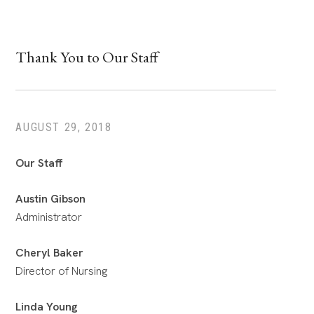
Thank You to Our Staff
AUGUST 29, 2018
Our Staff
Austin Gibson
Administrator
Cheryl Baker
Director of Nursing
Linda Young