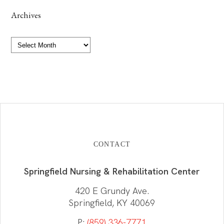
Archives
Archives
CONTACT
Springfield Nursing & Rehabilitation Center
420 E Grundy Ave.
Springfield, KY 40069
P:
(859) 336-7771