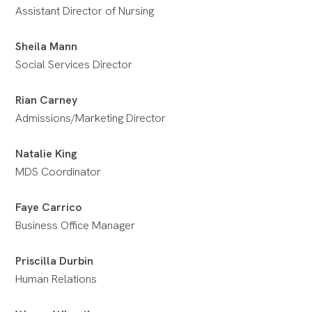
Assistant Director of Nursing
Sheila Mann
Social Services Director
Rian Carney
Admissions/Marketing Director
Natalie King
MDS Coordinator
Faye Carrico
Business Office Manager
Priscilla Durbin
Human Relations