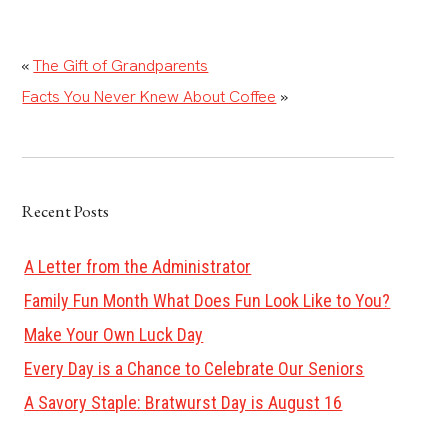
«
The Gift of Grandparents
Facts You Never Knew About Coffee
»
Recent Posts
A Letter from the Administrator
Family Fun Month What Does Fun Look Like to You?
Make Your Own Luck Day
Every Day is a Chance to Celebrate Our Seniors
A Savory Staple: Bratwurst Day is August 16