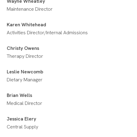
Wayne Wheatley
Maintenance Director
Karen Whitehead
Activities Director/Internal Admissions
Christy Owens
Therapy Director
Leslie Newcomb
Dietary Manager
Brian Wells
Medical Director
Jessica Elery
Central Supply