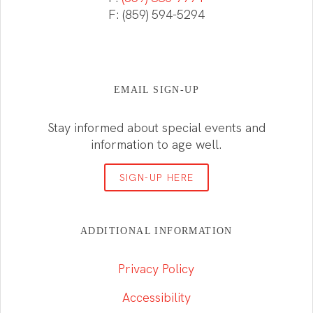
F: (859) 594-5294
EMAIL SIGN-UP
Stay informed about special events and
information to age well.
SIGN-UP HERE
ADDITIONAL INFORMATION
Privacy Policy
Accessibility