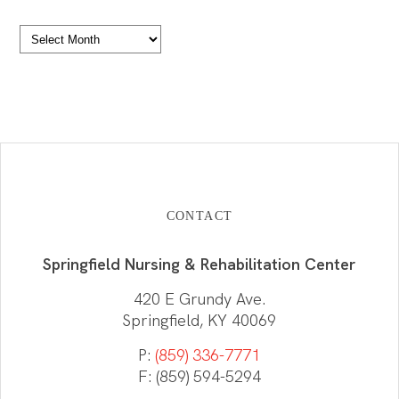
Archives
CONTACT
Springfield Nursing & Rehabilitation Center
420 E Grundy Ave.
Springfield, KY 40069
P:
(859) 336-7771
F: (859) 594-5294