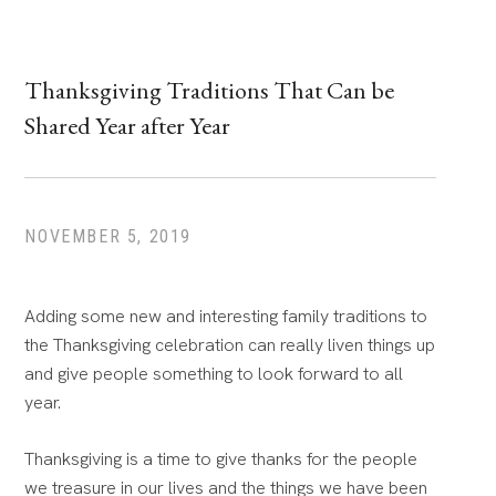
Thanksgiving Traditions That Can be
Shared Year after Year
NOVEMBER 5, 2019
Adding some new and interesting family traditions to
the Thanksgiving celebration can really liven things up
and give people something to look forward to all
year.
Thanksgiving is a time to give thanks for the people
we treasure in our lives and the things we have been