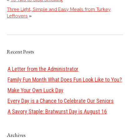
Three Light, Simple and Easy Meals from Turkey
Leftovers
»
Recent Posts
A Letter from the Administrator
Family Fun Month What Does Fun Look Like to You?
Make Your Own Luck Day
Every Day is a Chance to Celebrate Our Seniors
A Savory Staple: Bratwurst Day is August 16
Archives