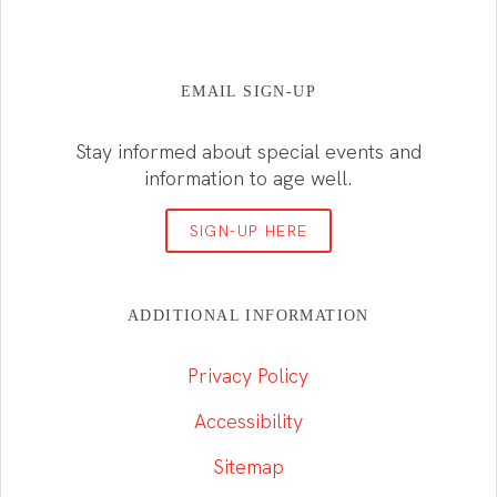
EMAIL SIGN-UP
Stay informed about special events and
information to age well.
SIGN-UP HERE
ADDITIONAL INFORMATION
Privacy Policy
Accessibility
Sitemap