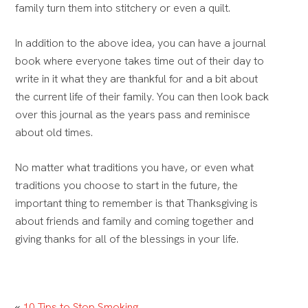
family turn them into stitchery or even a quilt.
In addition to the above idea, you can have a journal
book where everyone takes time out of their day to
write in it what they are thankful for and a bit about
the current life of their family.
You can then look back
over this journal as the years pass and reminisce
about old times.
No matter what traditions you have, or even what
traditions you choose to start in the future, the
important thing to remember is that
Thanksgiving is
about friends and family and coming together and
giving thanks for all of the blessings in your life.
«
10 Tips to Stop Smoking