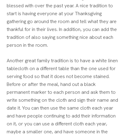
blessed with over the past year.
A nice tradition to
start is having everyone at your Thanksgiving
gathering go around the room and tell what they are
thankful for in their lives.
In addition, you can add the
tradition of also saying something nice about each
person in the room.
Another great family tradition is to have a white linen
tablecloth on a different table than the one used for
serving food so that it does not become stained.
Before or after the meal, hand out a black
permanent marker to each person and ask them to
write something on the cloth and sign their name and
date it.
You can then use the same cloth each year
and have people continuing to add their information
on it, or you can use a different cloth each year,
maybe a smaller one, and have someone in the