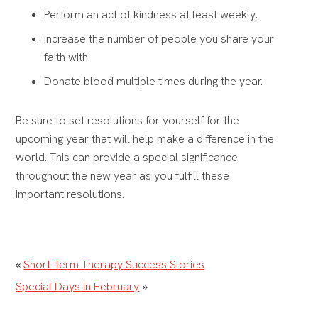
Perform an act of kindness at least weekly.
Increase the number of people you share your
faith with.
Donate blood multiple times during the year.
Be sure to set resolutions for yourself for the
upcoming year that will help make a difference in the
world. This can provide a special significance
throughout the new year as you fulfill these
important resolutions.
«
Short-Term Therapy Success Stories
Special Days in February
»