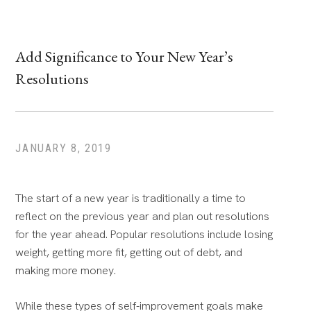
Add Significance to Your New Year’s
Resolutions
JANUARY 8, 2019
The start of a new year is traditionally a time to
reflect on the previous year and plan out resolutions
for the year ahead. Popular resolutions include losing
weight, getting more fit, getting out of debt, and
making more money.
While these types of self-improvement goals make