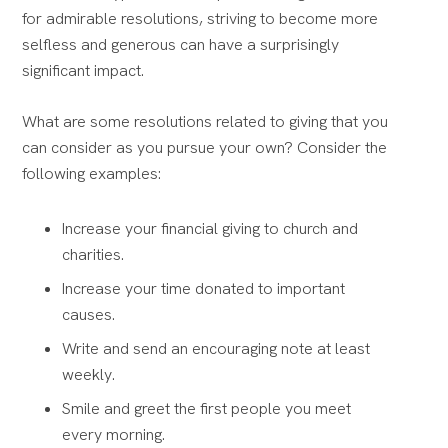
for admirable resolutions, striving to become more
selfless and generous can have a surprisingly
significant impact.
What are some resolutions related to giving that you
can consider as you pursue your own? Consider the
following examples:
Increase your financial giving to church and
charities.
Increase your time donated to important
causes.
Write and send an encouraging note at least
weekly.
Smile and greet the first people you meet
every morning.