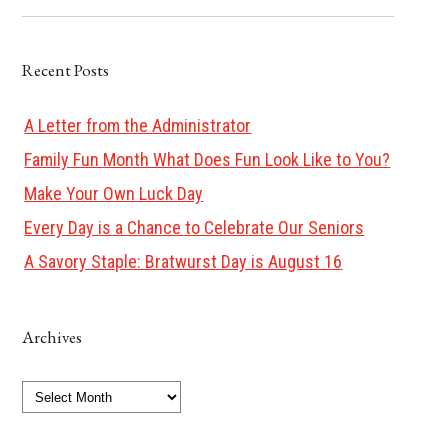
Recent Posts
A Letter from the Administrator
Family Fun Month What Does Fun Look Like to You?
Make Your Own Luck Day
Every Day is a Chance to Celebrate Our Seniors
A Savory Staple: Bratwurst Day is August 16
Archives
Archives