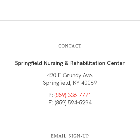
CONTACT
Springfield Nursing & Rehabilitation Center
420 E Grundy Ave.
Springfield, KY 40069
P:
(859) 336-7771
F: (859) 594-5294
EMAIL SIGN-UP