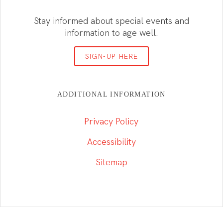
Stay informed about special events and
information to age well.
SIGN-UP HERE
ADDITIONAL INFORMATION
Privacy Policy
Accessibility
Sitemap