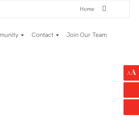
Home
munity
Contact
Join Our Team
A
A