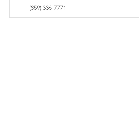
Skip
Accessibility
(859) 336-7771
to
tools
content