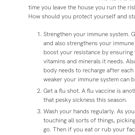
time you leave the house you run the ri
How should you protect yourself and st
Strengthen your immune system. Get
and also strengthens your immune 
boost your resistance by ensuring 
vitamins and minerals it needs. Als
body needs to recharge after each
weaker your immune system can 
Get a flu shot. A flu vaccine is an
that pesky sickness this season.
Wash your hands regularly. As you
touching all sorts of things, pick
go. Then if you eat or rub your fac