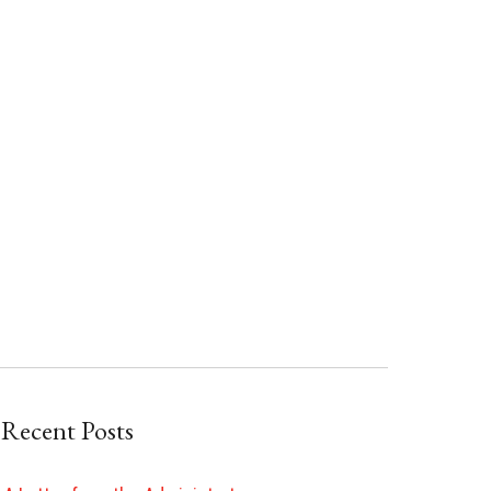
Recent Posts