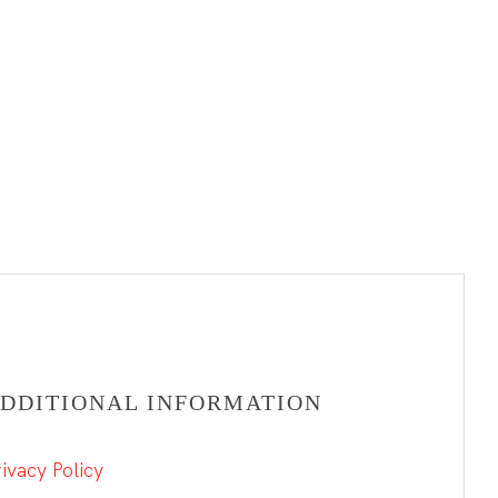
DDITIONAL INFORMATION
ivacy Policy