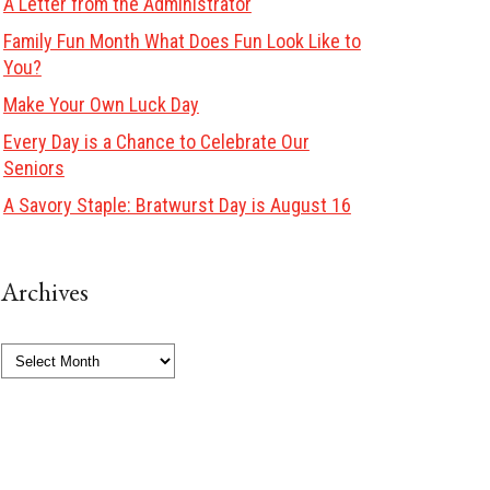
A Letter from the Administrator
Family Fun Month What Does Fun Look Like to
You?
Make Your Own Luck Day
Every Day is a Chance to Celebrate Our
Seniors
A Savory Staple: Bratwurst Day is August 16
Archives
Archives