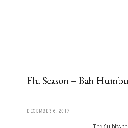
News
Flu Season – Bah Humbu
DECEMBER 6, 2017
The flu hits t