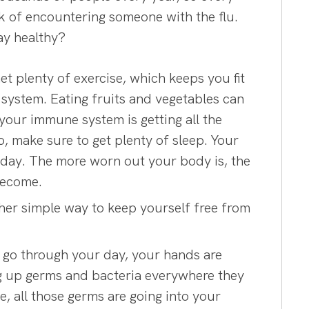
sk of encountering someone with the flu.
ay healthy?
 plenty of exercise, which keeps you fit
system. Eating fruits and vegetables can
your immune system is getting all the
o, make sure to get plenty of sleep. Your
 day. The more worn out your body is, the
become.
other simple way to keep yourself free from
 go through your day, your hands are
ing up germs and bacteria everywhere they
e, all those germs are going into your