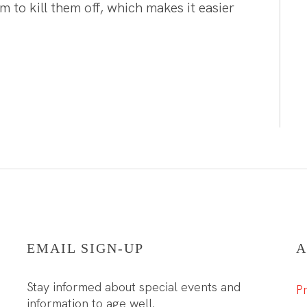
 to kill them off, which makes it easier
EMAIL SIGN-UP
A
Stay informed about special events and
Pr
information to age well.