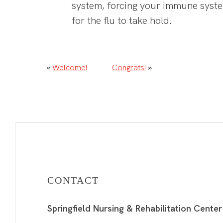
system, forcing your immune system
for the flu to take hold.
«
Welcome!
Congrats!
»
CONTACT
Springfield Nursing & Rehabilitation Center