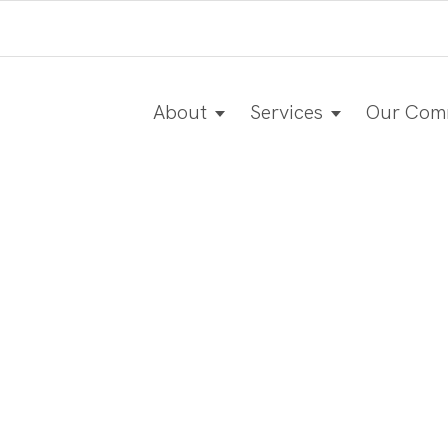
About
Services
Our Com