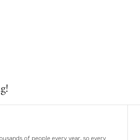
g!
housands of people every year, so every