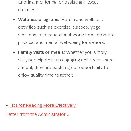
tutoring, mentoring, or assisting in local
charities.
Wellness programs:
Health and wellness
activities such as exercise classes, yoga
sessions, and educational workshops promote
physical and mental well-being for seniors.
Family visits or meals:
Whether you simply
visit, participate in an engaging activity or share
a meal, they are each a great opportunity to
enjoy quality time together.
«
Tips for Reading More Effectively
Letter from the Administrator
»