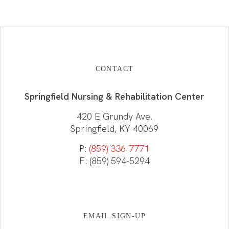
CONTACT
Springfield Nursing & Rehabilitation Center
420 E Grundy Ave.
Springfield, KY 40069
P:
(859) 336-7771
F: (859) 594-5294
EMAIL SIGN-UP