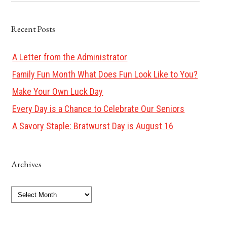
Recent Posts
A Letter from the Administrator
Family Fun Month What Does Fun Look Like to You?
Make Your Own Luck Day
Every Day is a Chance to Celebrate Our Seniors
A Savory Staple: Bratwurst Day is August 16
Archives
Archives