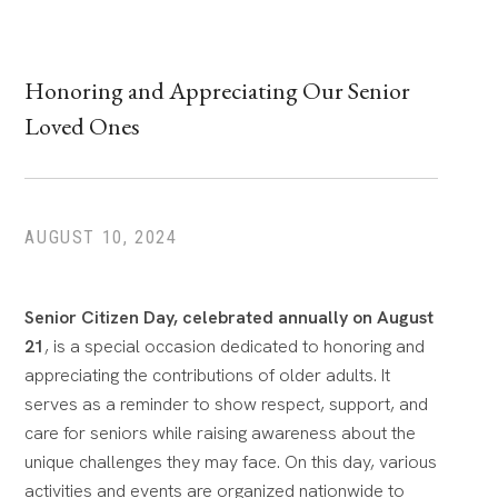
Honoring and Appreciating Our Senior
Loved Ones
AUGUST 10, 2024
Senior Citizen Day, celebrated annually on August
21
, is a special occasion dedicated to honoring and
appreciating the contributions of older adults.
It
serves as a reminder to show respect, support, and
care for seniors while raising awareness about the
unique challenges they may face. On this day, various
activities and events are organized nationwide to