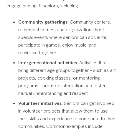
engage and uplift seniors, including:
Community gatherings:
Community centers,
retirement homes, and organizations host
special events where seniors can socialize,
participate in games, enjoy music, and
reminisce together.
Intergenerational activities:
Activities that
bring different age groups together – such as art
projects, cooking classes, or mentoring
programs – promote interaction and foster
mutual understanding and respect.
Volunteer initiatives:
Seniors can get involved
in volunteer projects that allow them to use
their skills and experience to contribute to their
communities. Common examples include