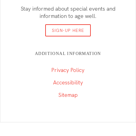
Stay informed about special events and
information to age well.
SIGN-UP HERE
ADDITIONAL INFORMATION
Privacy Policy
Accessibility
Sitemap