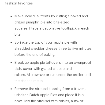
fashion favorites.
Make individual treats by cutting a baked and
chilled pumpkin pie into bite-sized
squares.
Place a decorative toothpick in each
bite.
Sprinkle the top of your apple pie with
shredded cheddar cheese
three to five minutes
before the end of baking.
Break up apple pie leftovers into an ovenproof
dish, cover with grated cheese and
raisins.
Microwave or run under the broiler until
the cheese melts.
Remove the streusel topping from a frozen,
unbaked Dutch Apple Pies and place it in a
bowl
. Mix the streusel with raisins, nuts, or