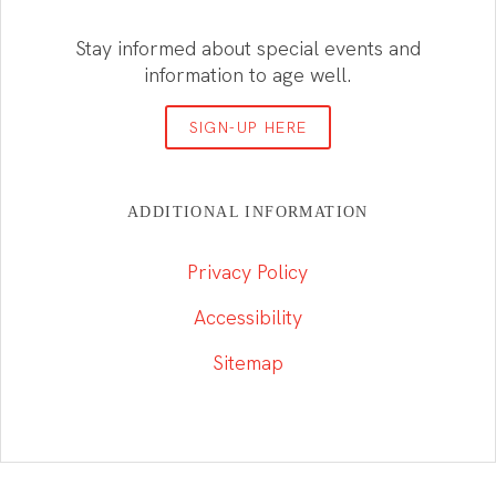
Stay informed about special events and
information to age well.
SIGN-UP HERE
ADDITIONAL INFORMATION
Privacy Policy
Accessibility
Sitemap