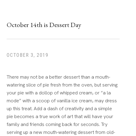
October 14th is Dessert Day
OCTOBER 3, 2019
There may not be a better dessert than a mouth-
watering slice of pie fresh from the oven, but serving
your pie with a dollop of whipped cream, or “a la
mode” with a scoop of vanilla ice cream, may dress
up this treat. Add a dash of creativity and a simple
pie becomes a true work of art that will have your
family and friends coming back for seconds. Try
serving up a new mouth-watering dessert from old-