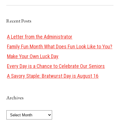
Recent Posts
A Letter from the Administrator
Family Fun Month What Does Fun Look Like to You?
Make Your Own Luck Day
Every Day is a Chance to Celebrate Our Seniors
A Savory Staple: Bratwurst Day is August 16
Archives
Archives