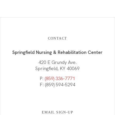
CONTACT
Springfield Nursing & Rehabilitation Center
420 E Grundy Ave.
Springfield, KY 40069
P:
(859) 336-7771
F: (859) 594-5294
EMAIL SIGN-UP