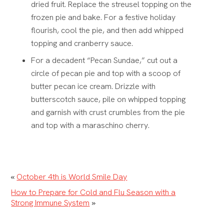
dried fruit. Replace the streusel topping on the
frozen pie and bake. For a festive holiday
flourish, cool the pie, and then add whipped
topping and cranberry sauce.
For a decadent “Pecan Sundae,” cut out a
circle of pecan pie and top with a scoop of
butter pecan ice cream.
Drizzle with
butterscotch sauce, pile on whipped topping
and garnish with crust crumbles from the pie
and top with a maraschino cherry.
«
October 4th is World Smile Day
How to Prepare for Cold and Flu Season with a
Strong Immune System
»